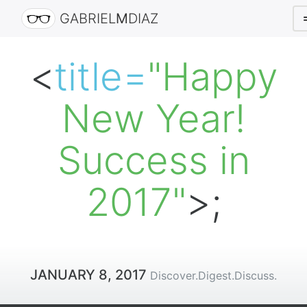
GABRIEL
M
DIAZ
<
title=
"Happy
New Year!
Success in
2017"
>;
JANUARY 8, 2017
Discover.Digest.Discuss.