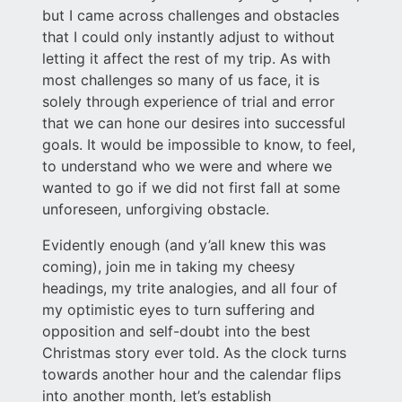
but I came across challenges and obstacles
that I could only instantly adjust to without
letting it affect the rest of my trip. As with
most challenges so many of us face, it is
solely through experience of trial and error
that we can hone our desires into successful
goals. It would be impossible to know, to feel,
to understand who we were and where we
wanted to go if we did not first fall at some
unforeseen, unforgiving obstacle.
Evidently enough (and y’all knew this was
coming), join me in taking my cheesy
headings, my trite analogies, and all four of
my optimistic eyes to turn suffering and
opposition and self-doubt into the best
Christmas story ever told. As the clock turns
towards another hour and the calendar flips
into another month, let’s establish