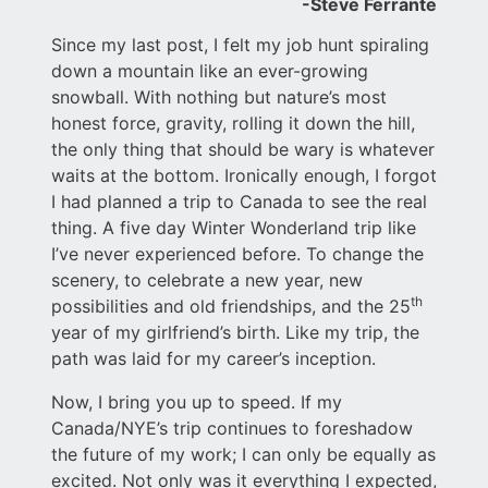
-Steve Ferrante
Since my last post, I felt my job hunt spiraling
down a mountain like an ever-growing
snowball. With nothing but nature’s most
honest force, gravity, rolling it down the hill,
the only thing that should be wary is whatever
waits at the bottom. Ironically enough, I forgot
I had planned a trip to Canada to see the real
thing. A five day Winter Wonderland trip like
I’ve never experienced before. To change the
scenery, to celebrate a new year, new
th
possibilities and old friendships, and the 25
year of my girlfriend’s birth. Like my trip, the
path was laid for my career’s inception.
Now, I bring you up to speed. If my
Canada/NYE’s trip continues to foreshadow
the future of my work; I can only be equally as
excited. Not only was it everything I expected,