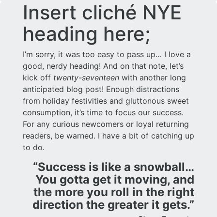
Insert cliché NYE
heading here;
I’m sorry, it was too easy to pass up… I love a
good, nerdy heading! And on that note, let’s
kick off
twenty-seventeen
with another long
anticipated blog post! Enough distractions
from holiday festivities and gluttonous sweet
consumption, it’s time to focus our success.
For any curious newcomers or loyal returning
readers, be warned. I have a bit of catching up
to do.
“Success is like a snowball…
You gotta get it moving, and
the more you roll in the right
direction the greater it gets.”