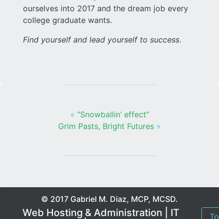
ourselves into 2017 and the dream job every
college graduate wants.
Find yourself and lead yourself to success
.
«
“Snowballin’ effect”
Grim Pasts, Bright Futures
»
© 2017 Gabriel M. Diaz, MCP, MCSD.
Web Hosting & Administration | IT
To